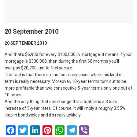
20 September 2010
20 SEPTEMBER 2010
And that’s $6,900 for every $100,000 in mortgage. It means if your
mortgage is $300,000, then during the first 60 months you’ll
overpay $20,700 just to feel secure.
The fact is that there are not so many cases when this kind of
term is really necessary. Moreover, 10-year terms turn out to be
more profitable than two consecutive 5-year terms only one out of
10 times.
And the only thing that can change this situation is a 3.55%
increase of 5-year rates. Of course, it will imply a roughly 3.55%
leap in bond yields and it’s really unlikely.
Facebook
Twitter
LinkedIn
Pinterest
WhatsApp
Telegram
Viber