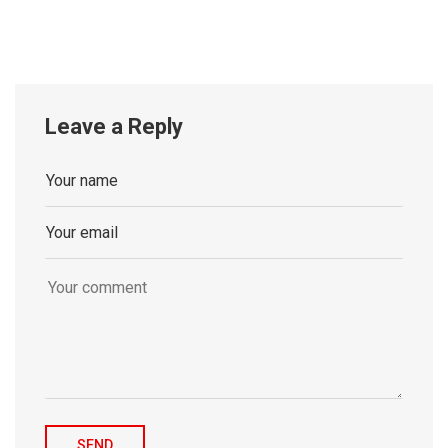
Leave a Reply