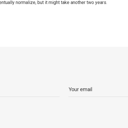
ntually normalize, but it might take another two years.
p
ram
er