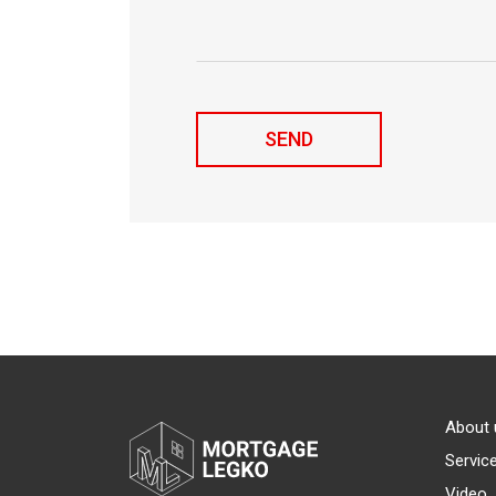
About 
Servic
Video