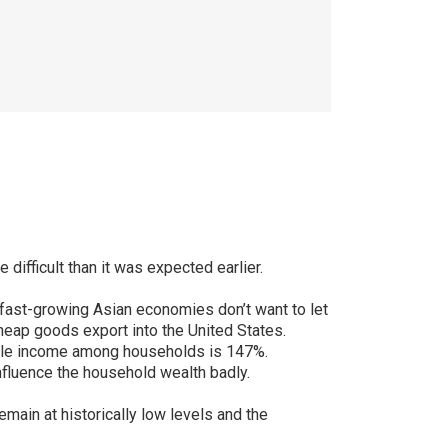
difficult than it was expected earlier.
r fast-growing Asian economies don’t want to let
heap goods export into the United States.
sable income among households is 147%.
nfluence the household wealth badly.
emain at historically low levels and the