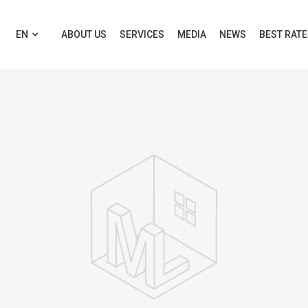
EN
ABOUT US
SERVICES
MEDIA
NEWS
BEST RAT