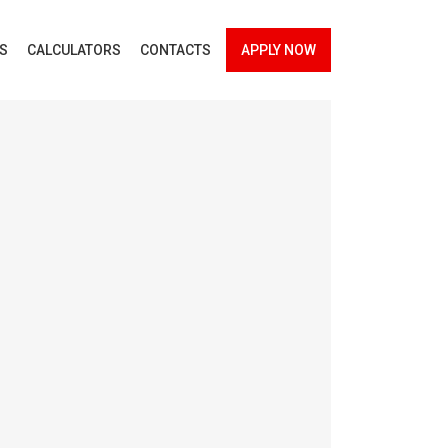
ES
CALCULATORS
CONTACTS
APPLY NOW