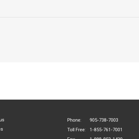
us
Phone:
905-738-7003
es
Toll Free:
1-855-761-7001