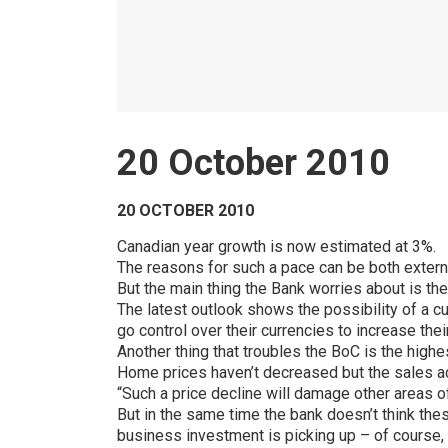
20 October 2010
20 OCTOBER 2010
Canadian year growth is now estimated at 3%.
The reasons for such a pace can be both external
But the main thing the Bank worries about is th
The latest outlook shows the possibility of a c
go control over their currencies to increase th
Another thing that troubles the BoC is the hig
Home prices haven’t decreased but the sales ac
“Such a price decline will damage other areas 
But in the same time the bank doesn’t think these
business investment is picking up – of course, 