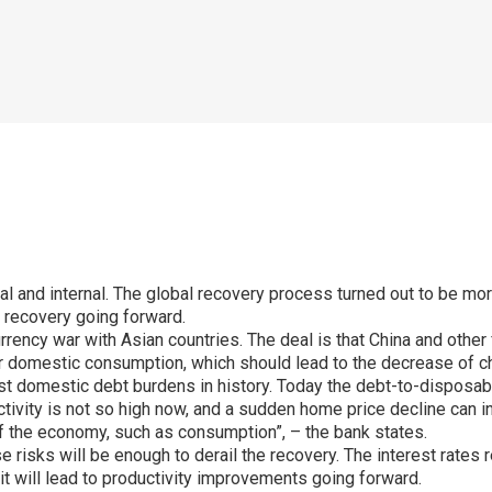
 and internal. The global recovery process turned out to be more 
e recovery going forward.
urrency war with Asian countries. The deal is that China and othe
eir domestic consumption, which should lead to the decrease of c
hest domestic debt burdens in history. Today the debt-to-dispo
tivity is not so high now, and a sudden home price decline can i
of the economy, such as consumption”, – the bank states.
 risks will be enough to derail the recovery. The interest rates r
it will lead to productivity improvements going forward.