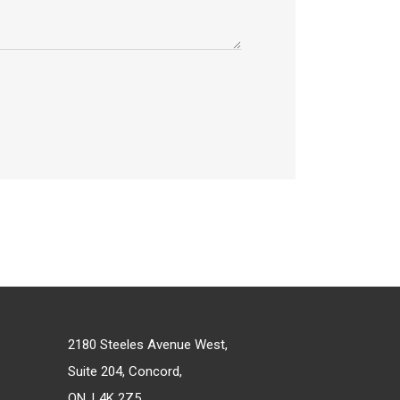
2180 Steeles Avenue West,
Suite 204, Concord,
ON, L4K 2Z5