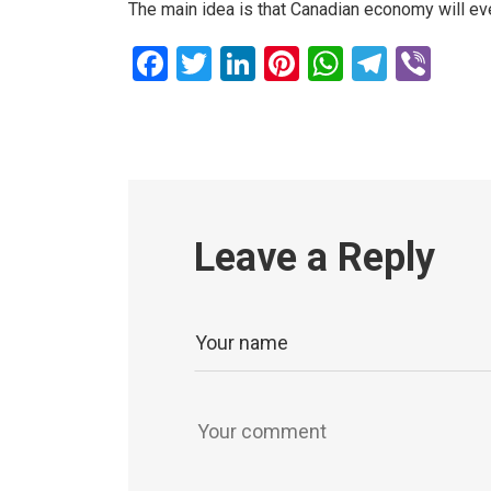
The main idea is that Canadian economy will eve
Facebook
Twitter
LinkedIn
Pinterest
WhatsAp
Teleg
Vib
Leave a Reply