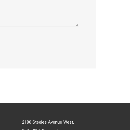
2180 Steeles Avenue West,