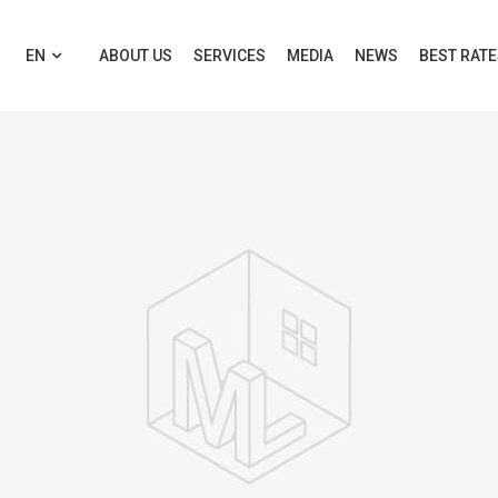
EN
ABOUT US
SERVICES
MEDIA
NEWS
BEST RAT