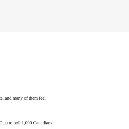
ate, and many of them feel
Data to poll 1,000 Canadians