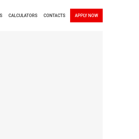
ES
CALCULATORS
CONTACTS
APPLY NOW