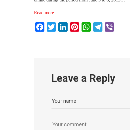
Read more
Facebook
Twitter
LinkedIn
Pinterest
WhatsAp
Teleg
Vib
Leave a Reply