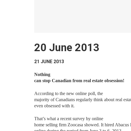
20 June 2013
21 JUNE 2013
Nothing
can stop Canadian from real estate obsession!
According to the new online poll, the
majority of Canadians regularly think about real est
even obsessed with it.
That’s what a recent survey by online
home selling firm Zoocasa showed. It hired Abacus 
online during the period from June 3 to 6, 2013…