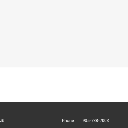
us
Phone:
905-738-7003