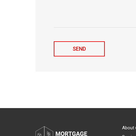
About 