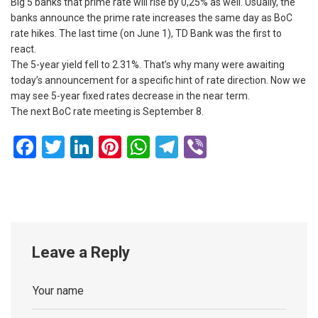
Big 5 banks that prime rate will rise by 0,25% as well. Usually, the
banks announce the prime rate increases the same day as BoC
rate hikes. The last time (on June 1), TD Bank was the first to
react.
The 5-year yield fell to 2.31%. That’s why many were awaiting
today’s announcement for a specific hint of rate direction. Now we
may see 5-year fixed rates decrease in the near term.
The next BoC rate meeting is September 8.
Facebook
Twitter
LinkedIn
Pinterest
WhatsApp
Telegram
Viber
Leave a Reply