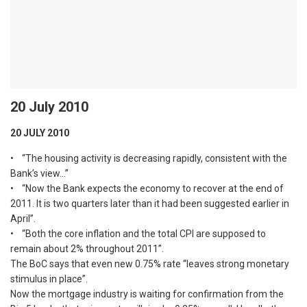
20 July 2010
20 JULY 2010
• “The housing activity is decreasing rapidly, consistent with the
Bank’s view…”
• “Now the Bank expects the economy to recover at the end of
2011. It is two quarters later than it had been suggested earlier in
April”.
• “Both the core inflation and the total CPI are supposed to
remain about 2% throughout 2011”.
The BoC says that even new 0.75% rate “leaves strong monetary
stimulus in place”.
Now the mortgage industry is waiting for confirmation from the