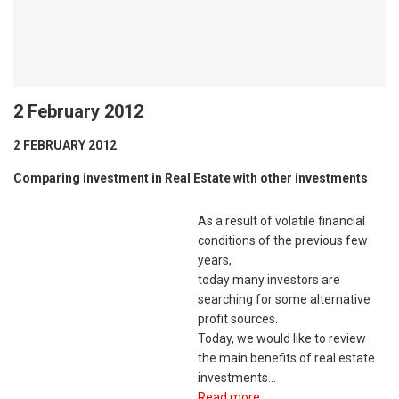
2 February 2012
2 FEBRUARY 2012
Comparing investment in Real Estate with other investments
As a result of volatile financial
conditions of the previous few
years,
today many investors are
searching for some alternative
profit sources.
Today, we would like to review
the main benefits of real estate
investments…
Read more