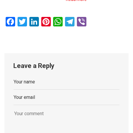
Facebook
Twitter
LinkedIn
Pinterest
WhatsApp
Telegram
Viber
Leave a Reply