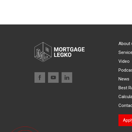
About 
Servic
Video
Podca
News
Best R
Calcul
Contac
App