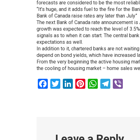
forecasts are considered to be the most reliabl
“It’s huge, and it adds fuel to the fire for th
Bank of Canada raise rates any later than July”
The next Bank of Canada rate announcement is Apr
growth was expected to reach the level of 3.5%. 
signals as to when it can start. The central bank
expectations as well.
In addition to it, chartered banks are not waitin
depend on bond yields, which have increased lat
From the very beginning the active housing ma
the cooling of housing market – home sales we
Facebook
Twitter
LinkedIn
Pinterest
WhatsAp
Teleg
Vib
Leave a Reply