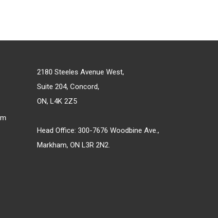
2180 Steeles Avenue West,
Suite 204, Concord,
ON, L4K 2Z5
om
Head Office: 300-7676 Woodbine Ave.,
Markham, ON L3R 2N2.