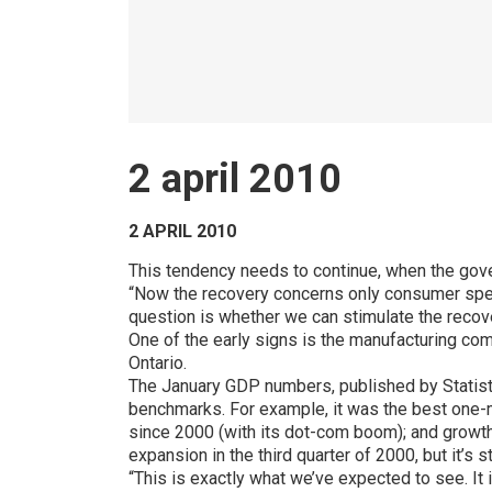
2 april 2010
2 APRIL 2010
This tendency needs to continue, when the gove
“Now the recovery concerns only consumer spen
question is whether we can stimulate the recover
One of the early signs is the manufacturing co
Ontario.
The January GDP numbers, published by Statis
benchmarks. For example, it was the best one-m
since 2000 (with its dot-com boom); and growth
expansion in the third quarter of 2000, but it’s 
“This is exactly what we’ve expected to see. It 