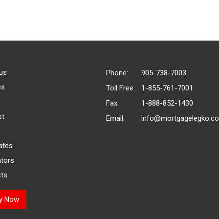
us
Phone:
905-738-7003
es
Toll Free:
1-855-761-7001
Fax:
1-888-852-1430
st
Email:
info@mortgagelegko.c
ates
ators
ts
ly Now