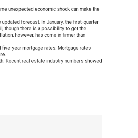
nly some unexpected economic shock can make the
updated forecast. In January, the first-quarter
 though there is a possibility to get the
nflation, however, has come in firmer than
xed five-year mortgage rates. Mortgage rates
re.
th. Recent real estate industry numbers showed