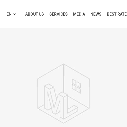
EN
ABOUT US
SERVICES
MEDIA
NEWS
BEST RAT