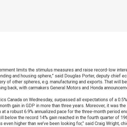
rnment limits the stimulus measures and raise record-low intere
ding and housing sphere,” said Douglas Porter, deputy chief e
y of other spheres, e.g. manufacturing and exports. That will be
ming back, with carmakers General Motors and Honda announcemen
tics Canada on Wednesday, surpassed all expectations of a 0.5
onth gain in GDP in more than three years. Moreover, it was th
 at a robust 6.9% annualized pace for the three-month period end
still below the record 14% gain reached in the fourth quarter of 19
is even higher than we’ve been looking for,” said Craig Wright, c