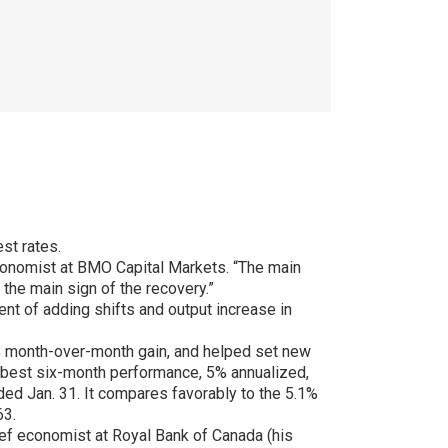
st rates.
conomist at BMO Capital Markets. “The main
 the main sign of the recovery.”
t of adding shifts and output increase in
% month-over-month gain, and helped set new
e best six-month performance, 5% annualized,
ed Jan. 31. It compares favorably to the 5.1%
63.
hief economist at Royal Bank of Canada (his