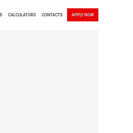
ES
CALCULATORS
CONTACTS
APPLY NOW