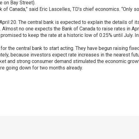
e on Bay Street).
e Bank of Canada,” said Eric Lascelles, TD’s chief economics. “O
il 20. The central bank is expected to explain the details of its 
Almost no one expects the Bank of Canada to raise rates in April,
 promised to keep the rate at a historic low of 0.25% until July. I
g for the central bank to start acting. They have begun raising fi
ely, because investors expect rate increases in the nearest futu
rket and strong consumer demand stimulated the economic grow
re going down for two months already.
p
ram
er