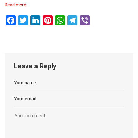
Read more
Facebook
Twitter
LinkedIn
Pinterest
WhatsApp
Telegram
Viber
Leave a Reply