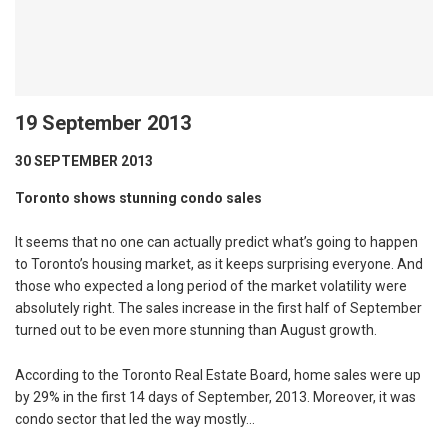
19 September 2013
30 SEPTEMBER 2013
Toronto shows stunning condo sales
It seems that no one can actually predict what’s going to happen
to Toronto’s housing market, as it keeps surprising everyone. And
those who expected a long period of the market volatility were
absolutely right. The sales increase in the first half of September
turned out to be even more stunning than August growth.
According to the Toronto Real Estate Board, home sales were up
by 29% in the first 14 days of September, 2013. Moreover, it was
condo sector that led the way mostly…