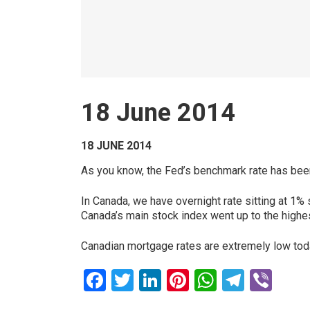
18 June 2014
18 JUNE 2014
As you know, the Fed’s benchmark rate has bee
In Canada, we have overnight rate sitting at 1
Canada’s main stock index went up to the highes
Canadian mortgage rates are extremely low tod
Facebook
Twitter
LinkedIn
Pinterest
WhatsAp
Teleg
Vib