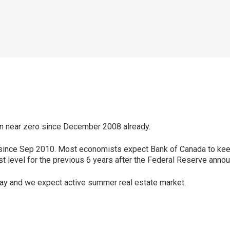
n near zero since December 2008 already.
% since Sep 2010. Most economists expect Bank of Canada to keep 
t level for the previous 6 years after the Federal Reserve announ
ay and we expect active summer real estate market.
p
ram
er