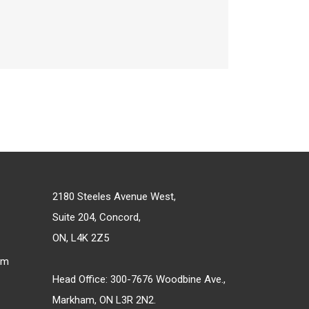
2180 Steeles Avenue West,
Suite 204, Concord,
ON, L4K 2Z5
om
Head Office: 300-7676 Woodbine Ave.,
Markham, ON L3R 2N2.