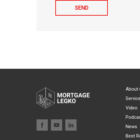
About 
Servic
Video
Podca
News
Best R