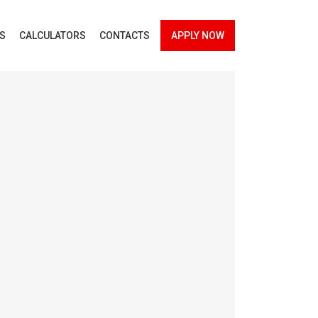
ES
CALCULATORS
CONTACTS
APPLY NOW