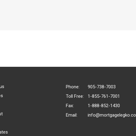
us
Phone:
905-738-7003
es
Toll Free:
1-855-761-7001
Fax:
1-888-852-1430
st
Email:
info@mortgagelegko.c
ates