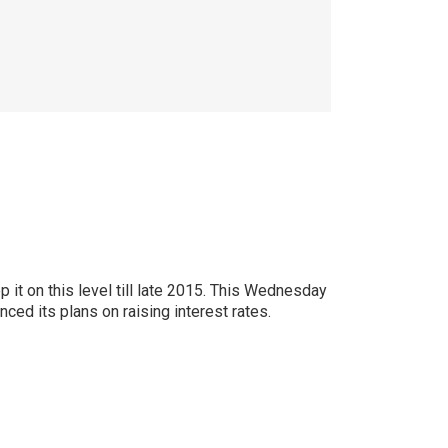
it on this level till late 2015. This Wednesday
ced its plans on raising interest rates.