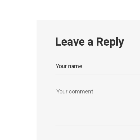
Leave a Reply