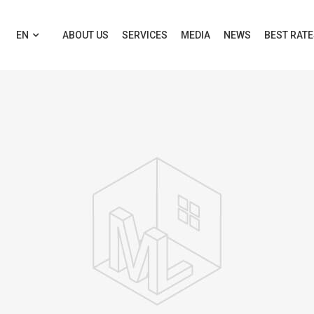
EN
ABOUT US
SERVICES
MEDIA
NEWS
BEST RAT