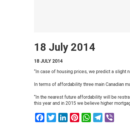
18 July 2014
18 JULY 2014
“In case of housing prices, we predict a slight 
In terms of affordability three main Canadian m
“In the nearest future affordability will be res
this year and in 2015 we believe higher mortgage
Facebook
Twitter
LinkedIn
Pinterest
WhatsAp
Teleg
Vib