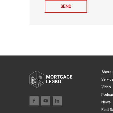
About 
Servic
Video
Podca
News
Best R