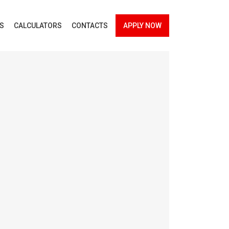
ES
CALCULATORS
CONTACTS
APPLY NOW