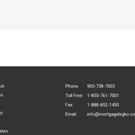
us
Phone:
905-738-7003
es
Toll Free:
1-855-761-7001
Fax:
1-888-852-1430
st
Email:
info@mortgagelegko.c
ates