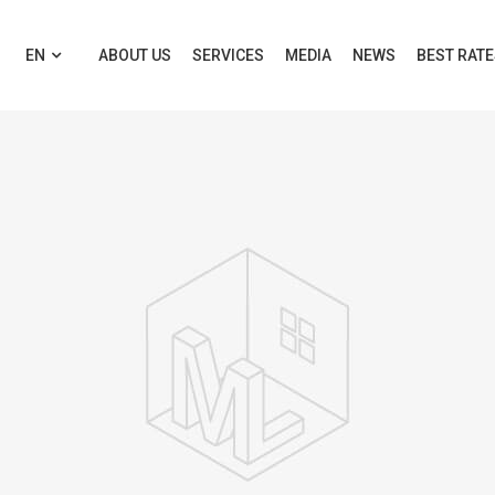
EN
ABOUT US
SERVICES
MEDIA
NEWS
BEST RAT