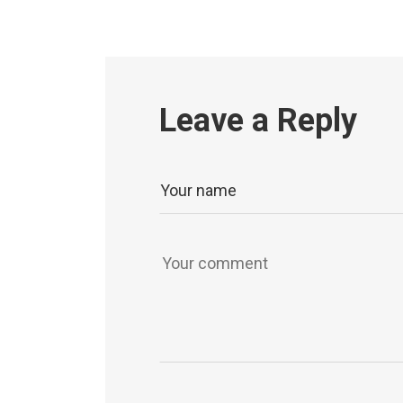
Leave a Reply