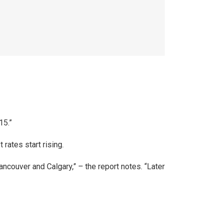
15.”
rates start rising.
ancouver and Calgary,” – the report notes. “Later