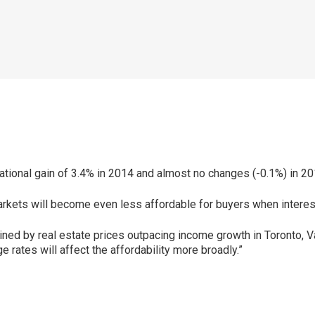
national gain of 3.4% in 2014 and almost no changes (-0.1%) in 20
arkets will become even less affordable for buyers when interest 
trained by real estate prices outpacing income growth in Toronto, V
 rates will affect the affordability more broadly.”
p
ram
er