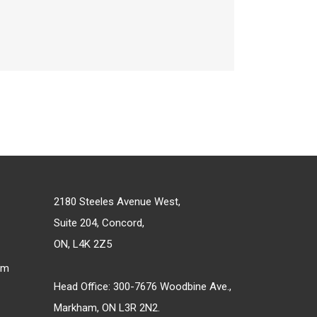
2180 Steeles Avenue West,
Suite 204, Concord,
ON, L4K 2Z5
om
Head Office: 300-7676 Woodbine Ave.,
Markham, ON L3R 2N2.