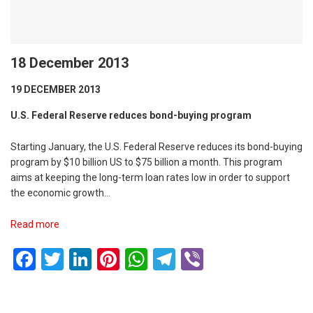
18 December 2013
19 DECEMBER 2013
U.S. Federal Reserve reduces bond-buying program
Starting January, the U.S. Federal Reserve reduces its bond-buying
program by $10 billion US to $75 billion a month. This program
aims at keeping the long-term loan rates low in order to support
the economic growth…
Read more
Facebook
Twitter
LinkedIn
Pinterest
WhatsApp
Telegram
Viber