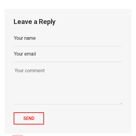
Leave a Reply