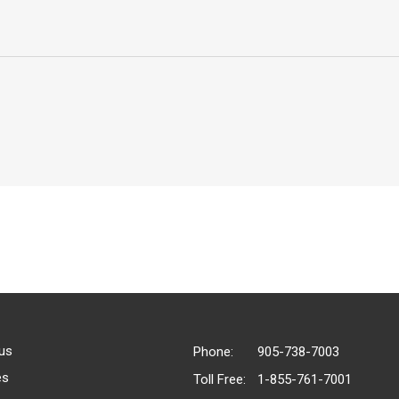
us
Phone:
905-738-7003
es
Toll Free:
1-855-761-7001