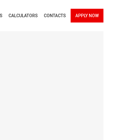
ES
CALCULATORS
CONTACTS
APPLY NOW