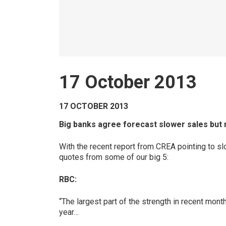
17 October 2013
17 OCTOBER 2013
Big banks agree forecast slower sales but 
With the recent report from CREA pointing to slo
quotes from some of our big 5:
RBC:
“The largest part of the strength in recent mont
year…