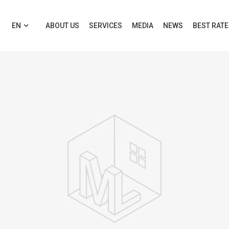
EN
ABOUT US
SERVICES
MEDIA
NEWS
BEST RAT