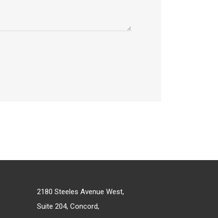
2180 Steeles Avenue West,
Suite 204, Concord,