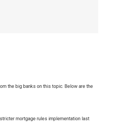
rom the big banks on this topic. Below are the
y stricter mortgage rules implementation last