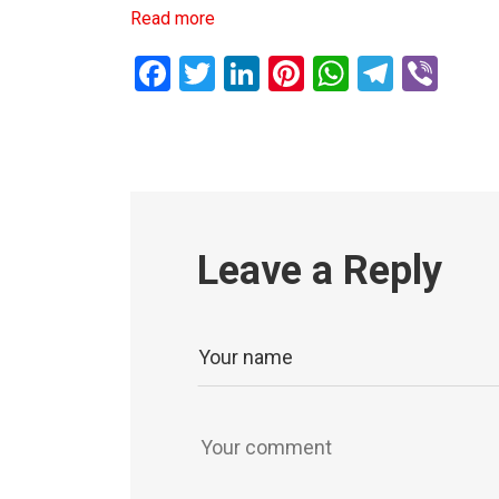
Read more
Facebook
Twitter
LinkedIn
Pinterest
WhatsAp
Teleg
Vib
Leave a Reply