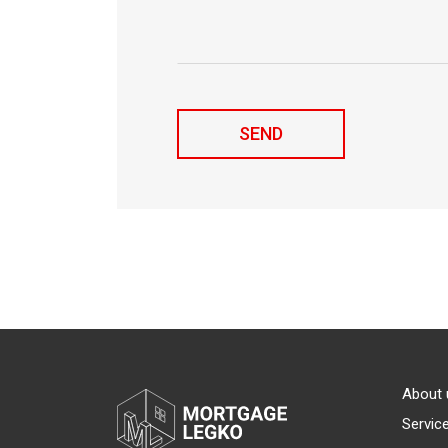
About 
Servic