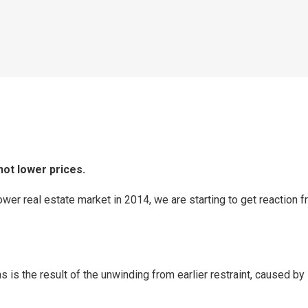
not lower prices.
wer real estate market in 2014, we are starting to get reaction f
hs is the result of the unwinding from earlier restraint, caused b