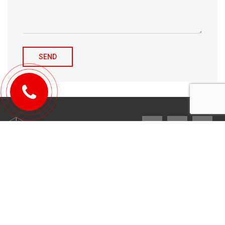
© 2010-2026 Michael Tulchenetskiy & Denys Derzhavets, Mortgage
Brokers, Northwood Mortgage Ltd. Lic#10349. 300-7676 Woodbine Ave.,
Markham, ON L3R 2N2. All Rights Reserved.
Design & development by
YarusGroup
.