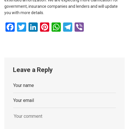
government, insurance companies and lenders and will update
you with more details.
Facebook
Twitter
LinkedIn
Pinterest
WhatsApp
Telegram
Viber
Leave a Reply