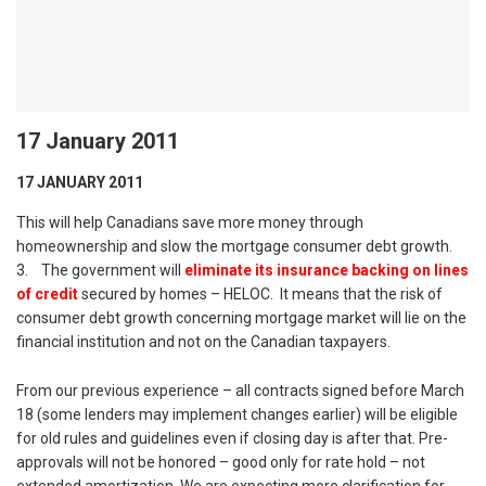
17 January 2011
17 JANUARY 2011
This will help Canadians save more money through
homeownership and slow the mortgage consumer debt growth.
3. The government will
eliminate its insurance backing on lines
of credit
secured by homes – HELOC. It means that the risk of
consumer debt growth concerning mortgage market will lie on the
financial institution and not on the Canadian taxpayers.
From our previous experience – all contracts signed before March
18 (some lenders may implement changes earlier) will be eligible
for old rules and guidelines even if closing day is after that. Pre-
approvals will not be honored – good only for rate hold – not
extended amortization. We are expecting more clarification for