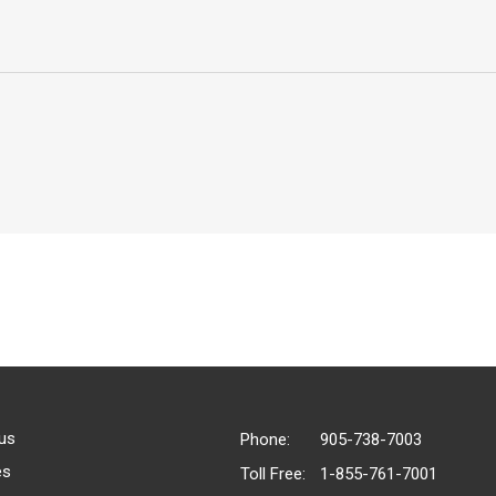
us
Phone:
905-738-7003
es
Toll Free:
1-855-761-7001