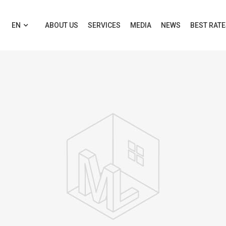
EN
ABOUT US
SERVICES
MEDIA
NEWS
BEST RAT