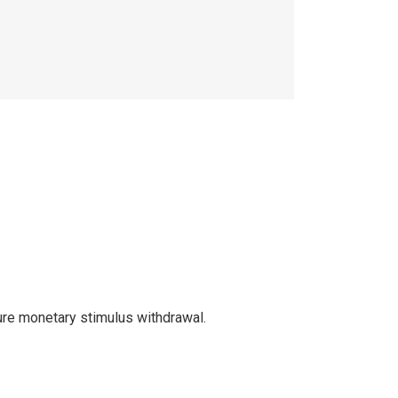
e
ture monetary stimulus withdrawal.