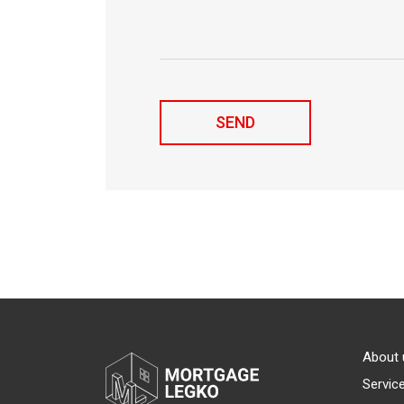
About 
Servic