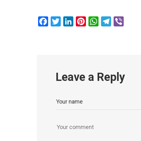
Facebook
Twitter
LinkedIn
Pinterest
WhatsAp
Teleg
Vib
Leave a Reply