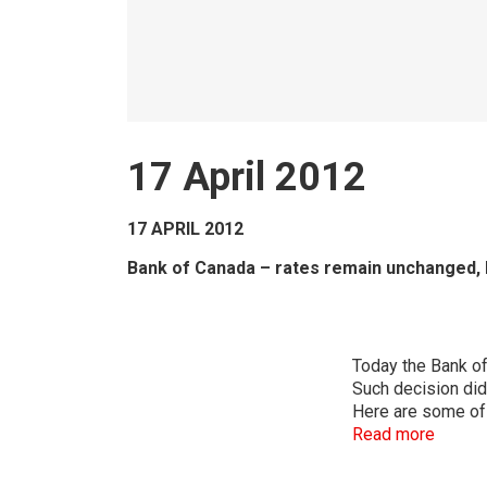
17 April 2012
17 APRIL 2012
Bank of Canada – rates remain unchanged,
Today the Bank of 
Such decision did
Here are some of 
Read more