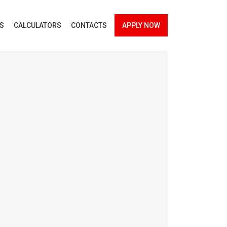
ES
CALCULATORS
CONTACTS
APPLY NOW