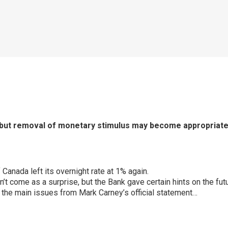
 but removal of monetary stimulus may become appropriat
Canada left its overnight rate at 1% again.
n’t come as a surprise, but the Bank gave certain hints on the fu
the main issues from Mark Carney’s official statement…