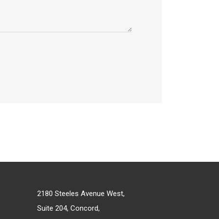
2180 Steeles Avenue West,
Suite 204, Concord,