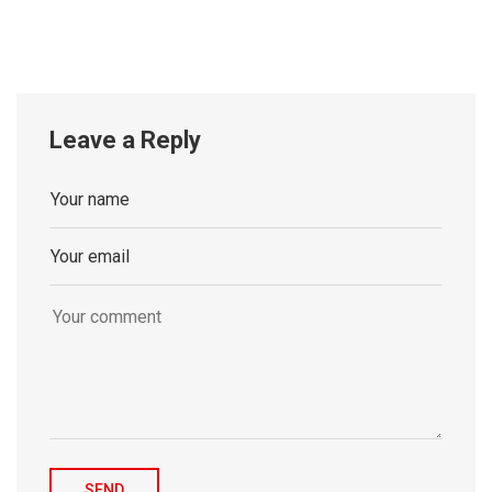
Leave a Reply