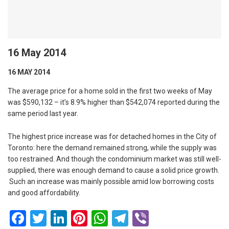
16 May 2014
16 MAY 2014
The average price for a home sold in the first two weeks of May
was $590,132 – it’s 8.9% higher than $542,074 reported during the
same period last year.
The highest price increase was for detached homes in the City of
Toronto: here the demand remained strong, while the supply was
too restrained. And though the condominium market was still well-
supplied, there was enough demand to cause a solid price growth.
Such an increase was mainly possible amid low borrowing costs
and good affordability.
Facebook
Twitter
LinkedIn
Pinterest
WhatsApp
Telegram
Viber