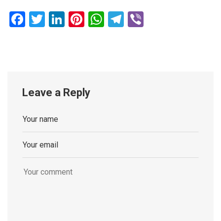
Facebook
Twitter
LinkedIn
Pinterest
WhatsApp
Telegram
Viber
Leave a Reply