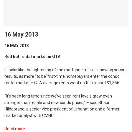
16 May 2013
16 MAY 2013
Red hot rental market in GTA
It looks like the tightening of the mortgage rules is showing serious
results, as more “to be”first-time homebuyers enter the condo
rental market – GTA average rents went up to a record $1,856.
“It’s been long time since we’ve seen rent levels grow even
stronger than resale and new condo prices,” – said Shaun
Hildebrand, a senior vice president of Urbanation and a former
market analyst with CMHC…
Read more