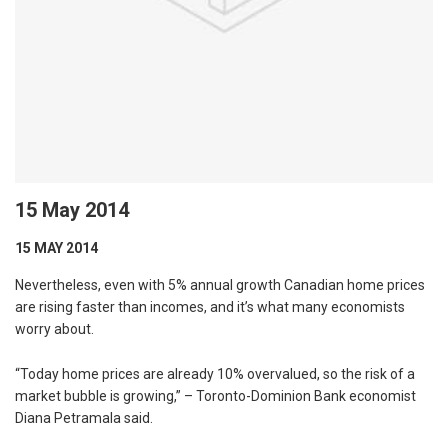
15 May 2014
15 MAY 2014
Nevertheless, even with 5% annual growth Canadian home prices
are rising faster than incomes, and it’s what many economists
worry about.
“Today home prices are already 10% overvalued, so the risk of a
market bubble is growing,” – Toronto-Dominion Bank economist
Diana Petramala said.