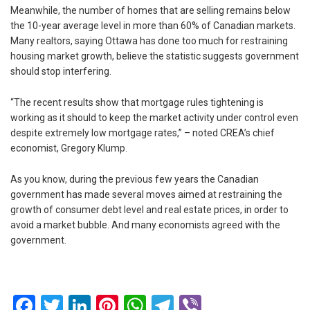
Meanwhile, the number of homes that are selling remains below
the 10-year average level in more than 60% of Canadian markets.
Many realtors, saying Ottawa has done too much for restraining
housing market growth, believe the statistic suggests government
should stop interfering.
“The recent results show that mortgage rules tightening is
working as it should to keep the market activity under control even
despite extremely low mortgage rates,” – noted CREA’s chief
economist, Gregory Klump.
As you know, during the previous few years the Canadian
government has made several moves aimed at restraining the
growth of consumer debt level and real estate prices, in order to
avoid a market bubble. And many economists agreed with the
government.
Facebook
Twitter
LinkedIn
Pinterest
WhatsApp
Telegram
Viber