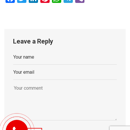
Leave a Reply