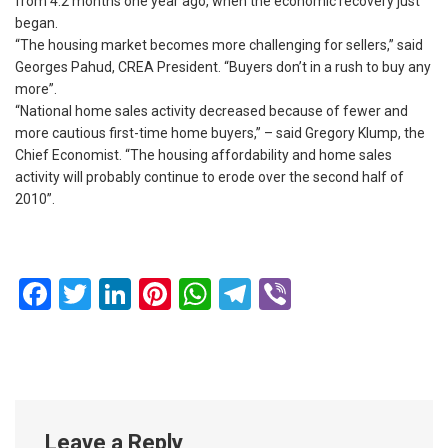
from 4.2 months one year ago, when the economic recovery just
began.
“The housing market becomes more challenging for sellers,” said
Georges Pahud, CREA President. “Buyers don’t in a rush to buy any
more”.
“National home sales activity decreased because of fewer and
more cautious first-time home buyers,” – said Gregory Klump, the
Chief Economist. “The housing affordability and home sales
activity will probably continue to erode over the second half of
2010”.
Facebook
Twitter
LinkedIn
Pinterest
WhatsApp
Telegram
Viber
Leave a Reply