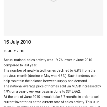
15 July 2010
15 JULY 2010
Actual national sales activity was 19.7% lower in June 2010
compared to last year.
The number of newly listed homes declined by 6.8% from the
previous month (decline in May was 4.8%). Such tendency can
help maintain the balance between supply and demand.
The national average price of homes sold via MLS® increased by
4.9% on a year-over-year basis in June to $342,662.
At the end of June 2010 it would take 5.7 months in order to sell
current inventories at the current rate of sales activity. This is up