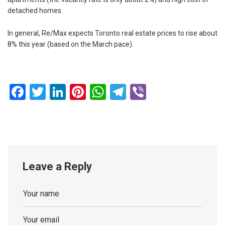
detached homes.
In general, Re/Max expects Toronto real estate prices to rise about
8% this year (based on the March pace).
Facebook
Twitter
LinkedIn
Pinterest
WhatsApp
Telegram
Viber
Leave a Reply