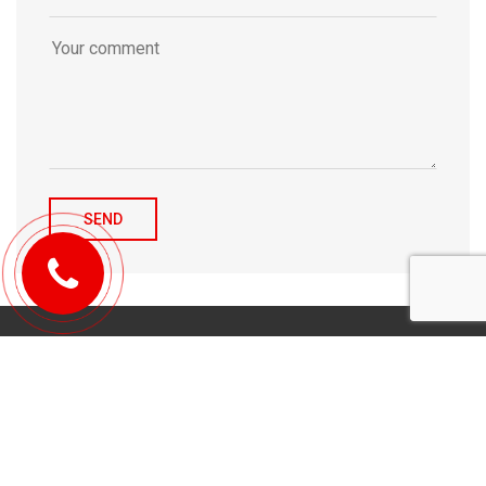
© 2010-2026 Michael Tulchenetskiy & Denys Derzhavets, Mortgage