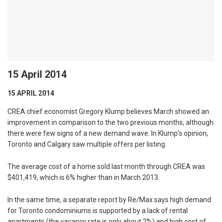
15 April 2014
15 APRIL 2014
CREA chief economist Gregory Klump believes March showed an
improvement in comparison to the two previous months, although
there were few signs of a new demand wave. In Klump’s opinion,
Toronto and Calgary saw multiple offers per listing.
The average cost of a home sold last month through CREA was
$401,419, which is 6% higher than in March 2013.
In the same time, a separate report by Re/Max says high demand
for Toronto condominiums is supported by a lack of rental
apartments (the vacancy rate is only about 2%) and high cost of