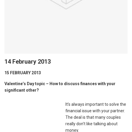
14 February 2013
15 FEBRUARY 2013
Valentine’s Day topic – How to discuss finances with your
significant other?
It’s always important to solve the
financial issue with your partner.
The deal is that many couples
really don’t like talking about
money.