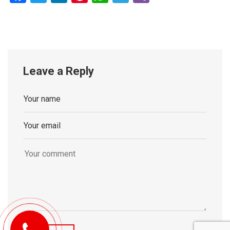
Leave a Reply