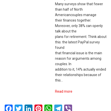
Many surveys show that fewer
than half of North
Americancouples manage
their finances together.
Moreover, only 38% can openly
talk about the
plans for retirement. Think about
this: the latest PayPal survey
found
that financial issue is the main
reason for arguments among
couples. In
addition to it, 14% actually ended
their relationships because of
this…
Read more
Facebook
Twitter
LinkedIn
Pinterest
WhatsApp
Telegram
Viber