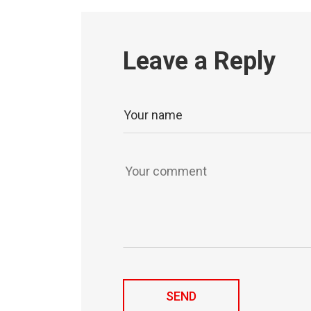
Leave a Reply