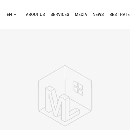
EN
ABOUT US
SERVICES
MEDIA
NEWS
BEST RAT