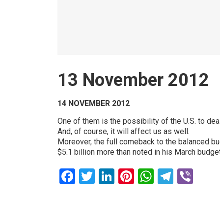
13 November 2012
14 NOVEMBER 2012
One of them is the possibility of the U.S. to dea
And, of course, it will affect us as well.
Moreover, the full comeback to the balanced budg
$5.1 billion more than noted in his March budget
Facebook
Twitter
LinkedIn
Pinterest
WhatsAp
Teleg
Vib