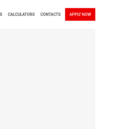
ES
CALCULATORS
CONTACTS
APPLY NOW