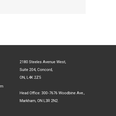
2180 Steeles Avenue West,
Suite 204, Concord,
ON, L4K 2Z5
om
Head Office: 300-7676 Woodbine Ave.,
Markham, ON L3R 2N2.