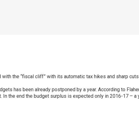
l with the “fiscal cliff” with its automatic tax hikes and sharp cu
ets has been already postponed by a year. According to Flaherty, 
. In the end the budget surplus is expected only in 2016-17 – a ye
p
ram
er