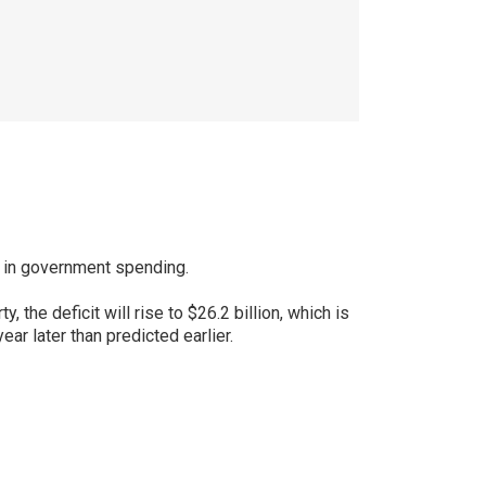
ts in government spending.
the deficit will rise to $26.2 billion, which is
ar later than predicted earlier.