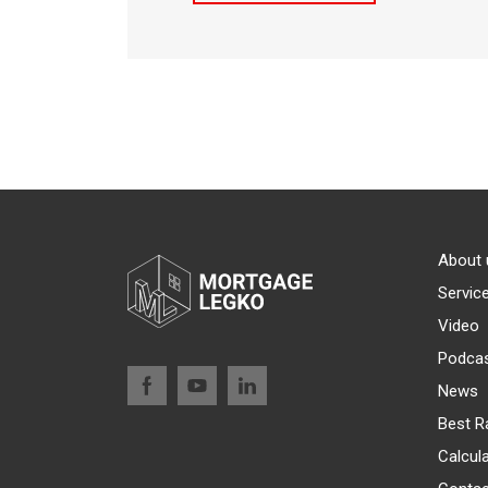
About 
Servic
Video
Podca
News
Best R
Calcul