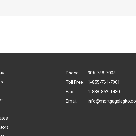
us
Phone:
905-738-7003
es
Toll Free:
1-855-761-7001
Fax:
1-888-852-1430
st
Email:
info@mortgagelegko.c
ates
ators