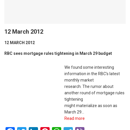
12 March 2012
12 MARCH 2012
RBC sees mortgage rules tightening in March 29 budget
We found some interesting
information in the RBC’s latest
monthly market
research. The rumor about
another round of mortgage rules
tightening
might materialize as soon as
March 29…
Read more