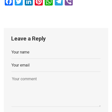
Facebook
Twitter
LinkedIn
Pinterest
WhatsApp
Telegram
Viber
Leave a Reply