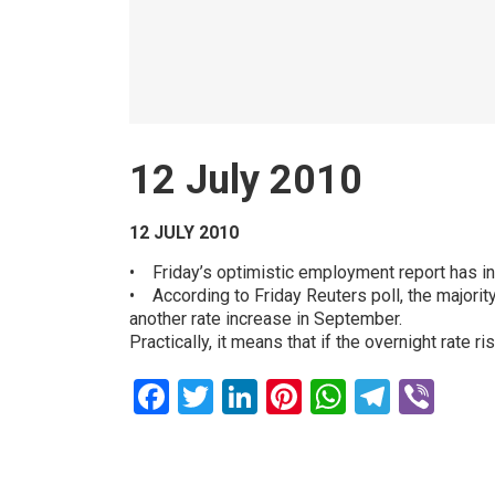
12 July 2010
12 JULY 2010
• Friday’s optimistic employment report has in
• According to Friday Reuters poll, the majority
another rate increase in September.
Practically, it means that if the overnight rate
Facebook
Twitter
LinkedIn
Pinterest
WhatsAp
Teleg
Vib