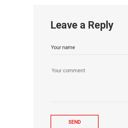
Leave a Reply