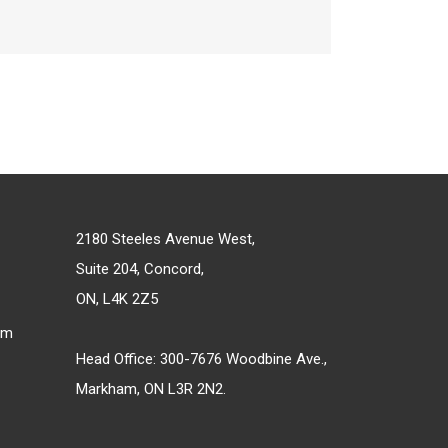
2180 Steeles Avenue West,
Suite 204, Concord,
ON, L4K 2Z5
om
Head Office: 300-7676 Woodbine Ave.,
Markham, ON L3R 2N2.