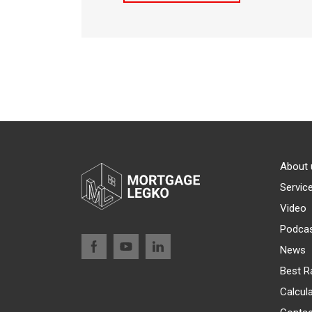
About 
Servic
Video
Podca
News
Best R
Calcul