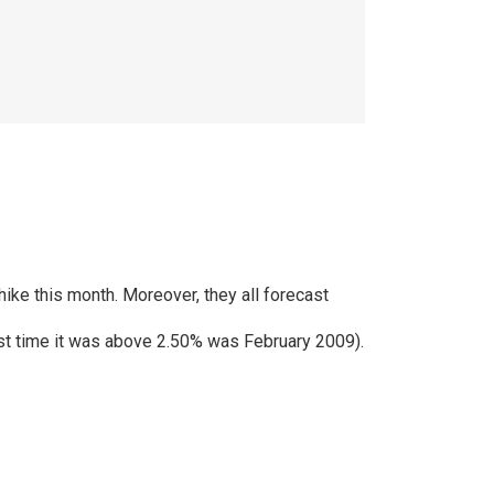
hike this month. Moreover, they all forecast
 last time it was above 2.50% was February 2009).