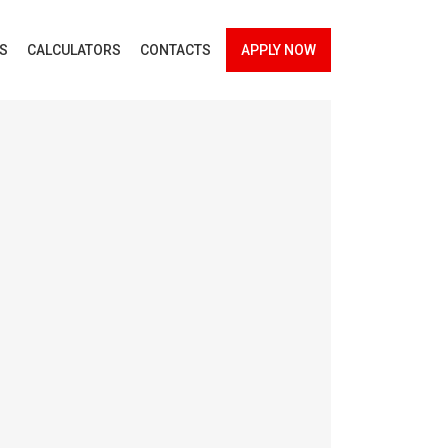
ES
CALCULATORS
CONTACTS
APPLY NOW