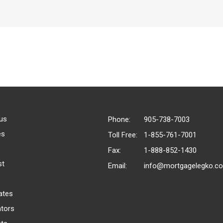
us
Phone:
905-738-7003
es
Toll Free:
1-855-761-7001
Fax:
1-888-852-1430
st
Email:
info@mortgagelegko.c
ates
ators