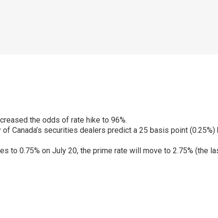
creased the odds of rate hike to 96%.
 of Canada’s securities dealers predict a 25 basis point (0.25%) 
 rises to 0.75% on July 20, the prime rate will move to 2.75% (the
p
ram
er