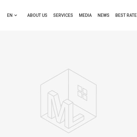
EN
ABOUT US
SERVICES
MEDIA
NEWS
BEST RAT