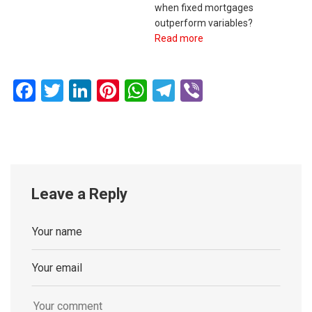
when fixed mortgages
outperform variables?
Read more
Facebook
Twitter
LinkedIn
Pinterest
WhatsApp
Telegram
Viber
Leave a Reply