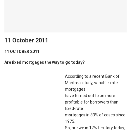
11 October 2011
11 OCTOBER 2011
Are fixed mortgages the way to go today?
According to a recent Bank of
Montreal study, variable-rate
mortgages
have turned out to be more
profitable for borrowers than
fixed-rate
mortgages in 83% of cases since
1975.
So, are we in 17% territory today,