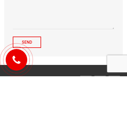
© 2010-2026 Michael Tulchenetskiy & Denys Derzhavets, Mortgage
Brokers, Northwood Mortgage Ltd. Lic#10349. 300-7676 Woodbine Ave.,
Markham, ON L3R 2N2. All Rights Reserved.
Design & development by
YarusGroup
.