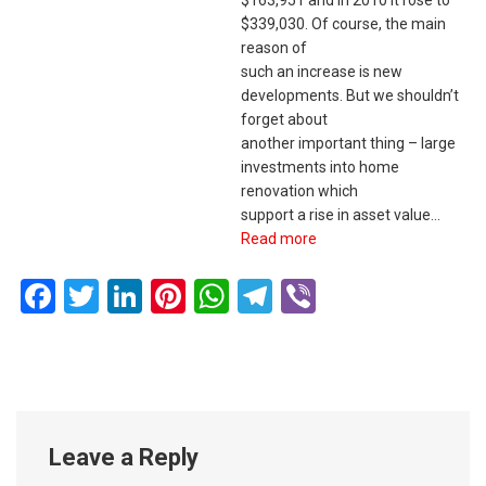
$339,030. Of course, the main
reason of
such an increase is new
developments. But we shouldn’t
forget about
another important thing – large
investments into home
renovation which
support a rise in asset value…
Read more
Facebook
Twitter
LinkedIn
Pinterest
WhatsApp
Telegram
Viber
Leave a Reply