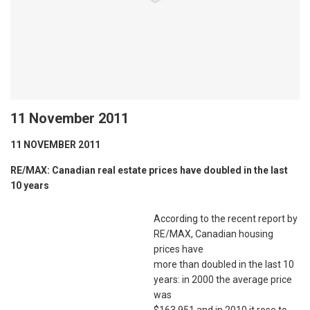
11 November 2011
11 NOVEMBER 2011
RE/MAX: Canadian real estate prices have doubled in the last
10 years
According to the recent report by
RE/MAX, Canadian housing
prices have
more than doubled in the last 10
years: in 2000 the average price
was
$163,951 and in 2010 it rose to