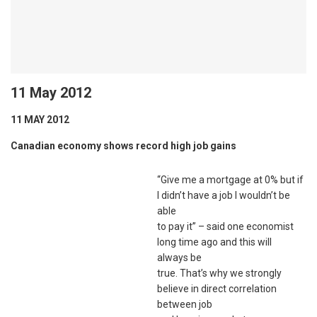
11 May 2012
11 MAY 2012
Canadian economy shows record high job gains
“Give me a mortgage at 0% but if
I didn’t have a job I wouldn’t be
able
to pay it” – said one economist
long time ago and this will
always be
true. That’s why we strongly
believe in direct correlation
between job