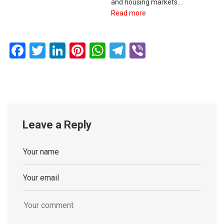
and housing markets…
Read more
Facebook
Twitter
LinkedIn
Pinterest
WhatsApp
Telegram
Viber
Leave a Reply