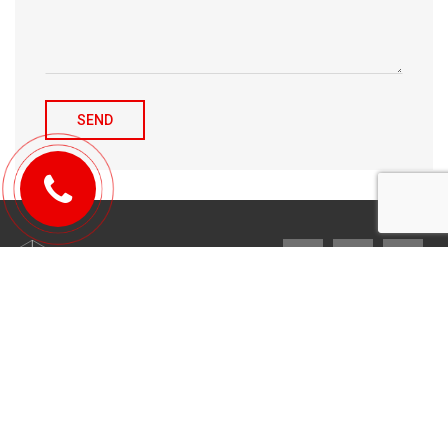
© 2010-2026 Michael Tulchenetskiy & Denys Derzhavets, Mortgage
Brokers, Northwood Mortgage Ltd. Lic#10349. 300-7676 Woodbine Ave.,
Markham, ON L3R 2N2. All Rights Reserved.
Design & development by
YarusGroup
.