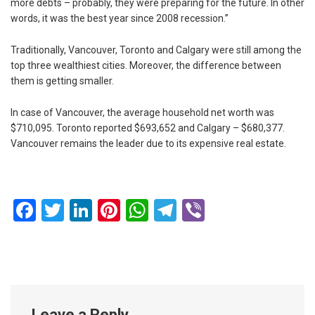
more debts – probably, they were preparing for the future. In other
words, it was the best year since 2008 recession.”
Traditionally, Vancouver, Toronto and Calgary were still among the
top three wealthiest cities. Moreover, the difference between
them is getting smaller.
In case of Vancouver, the average household net worth was
$710,095. Toronto reported $693,652 and Calgary – $680,377.
Vancouver remains the leader due to its expensive real estate.
Facebook
Twitter
LinkedIn
Pinterest
WhatsApp
Telegram
Viber
Leave a Reply