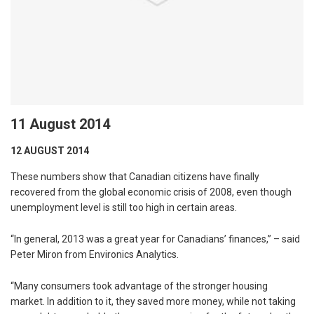
11 August 2014
12 AUGUST 2014
These numbers show that Canadian citizens have finally
recovered from the global economic crisis of 2008, even though
unemployment level is still too high in certain areas.
“In general, 2013 was a great year for Canadians’ finances,” – said
Peter Miron from Environics Analytics.
“Many consumers took advantage of the stronger housing
market. In addition to it, they saved more money, while not taking