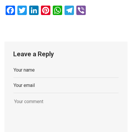
Facebook
Twitter
LinkedIn
Pinterest
WhatsApp
Telegram
Viber
Leave a Reply