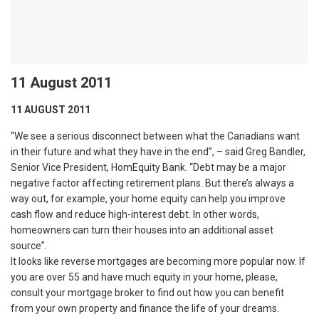
11 August 2011
11 AUGUST 2011
“We see a serious disconnect between what the Canadians want
in their future and what they have in the end”, – said Greg Bandler,
Senior Vice President, HomEquity Bank. “Debt may be a major
negative factor affecting retirement plans. But there’s always a
way out, for example, your home equity can help you improve
cash flow and reduce high-interest debt. In other words,
homeowners can turn their houses into an additional asset
source”.
It looks like reverse mortgages are becoming more popular now. If
you are over 55 and have much equity in your home, please,
consult your mortgage broker to find out how you can benefit
from your own property and finance the life of your dreams.