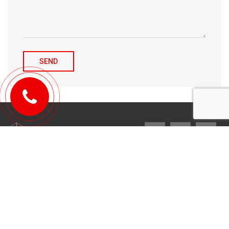
© 2010-2026 Michael Tulchenetskiy & Denys Derzhavets, Mortgage
Brokers, Northwood Mortgage Ltd. Lic#10349. 300-7676 Woodbine Ave.,
Markham, ON L3R 2N2. All Rights Reserved.
Design & development by
YarusGroup
.