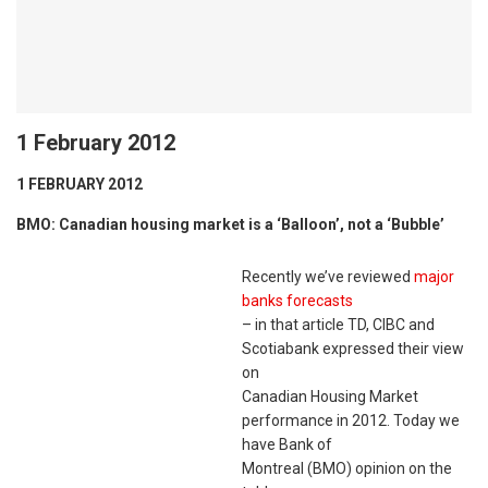
1 February 2012
1 FEBRUARY 2012
BMO: Canadian housing market is a ‘Balloon’, not a ‘Bubble’
Recently we’ve reviewed
major
banks forecasts
– in that article TD, CIBC and
Scotiabank expressed their view
on
Canadian Housing Market
performance in 2012. Today we
have Bank of
Montreal (BMO) opinion on the