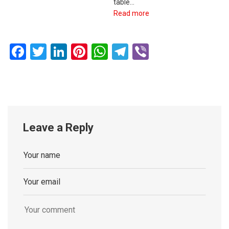
table…
Read more
Facebook
Twitter
LinkedIn
Pinterest
WhatsApp
Telegram
Viber
Leave a Reply